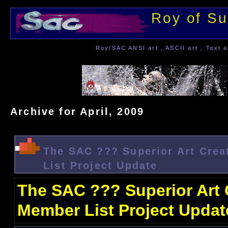
Roy of Su
Roy/SAC ANSI art , ASCII art , Text a
Archive for April, 2009
The SAC ??? Superior Art Crea
List Project Update
The SAC ??? Superior Art 
Member List Project Updat