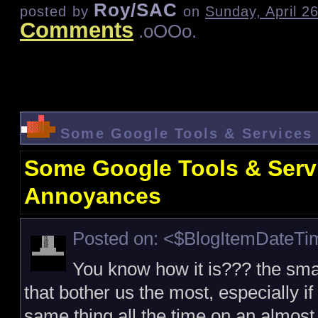
Roy/SAC
posted by
on
Sunday, April 2
Comments
.oOOo.
Some Google Tools & Services
Some Google Tools & Serv
Annoyances
Posted on: <$BlogItemDateT
You know how it is??? the sma
that bother us the most, especially if
same thing all the time on an almost 