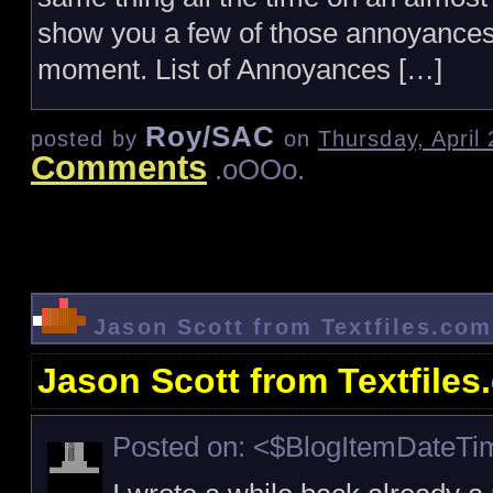
show you a few of those annoyances 
moment. List of Annoyances […]
Roy/SAC
posted by
on
Thursday, April
Comments
.oOOo.
Jason Scott from Textfiles.com
Jason Scott from Textfiles
Posted on: <$BlogItemDateT