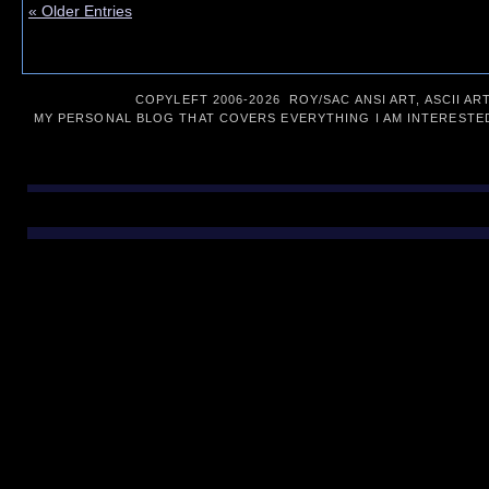
« Older Entries
COPYLEFT 2006-
2026 ROY/SAC ANSI ART, ASCII AR
MY PERSONAL BLOG THAT COVERS EVERYTHING I AM INTERESTED