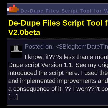
De-Dupe Files Script Tool for 
De-Dupe Files Script Tool 
V2.0beta
Posted on: <$BlogItemDateT
I know, it???s less than a mont
Dupe script Version 1.1. See my orig
introduced the script here. I used the
and implemented improvements and ad
a consequence of it. ?? I won???t p
[…]