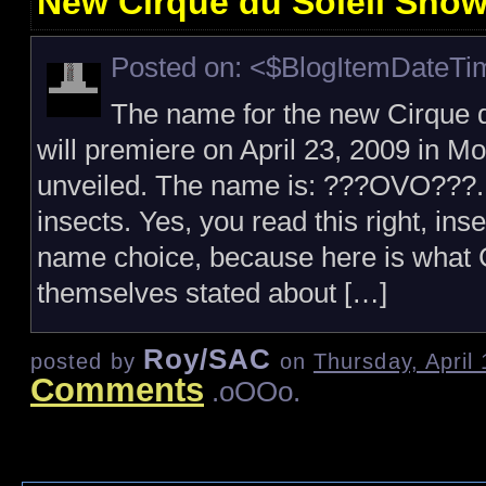
New Cirque du Soleil Sho
Posted on: <$BlogItemDateT
The name for the new Cirque d
will premiere on April 23, 2009 in 
unveiled. The name is: ???OVO???.
insects. Yes, you read this right, ins
name choice, because here is what C
themselves stated about […]
Roy/SAC
posted by
on
Thursday, April
Comments
.oOOo.