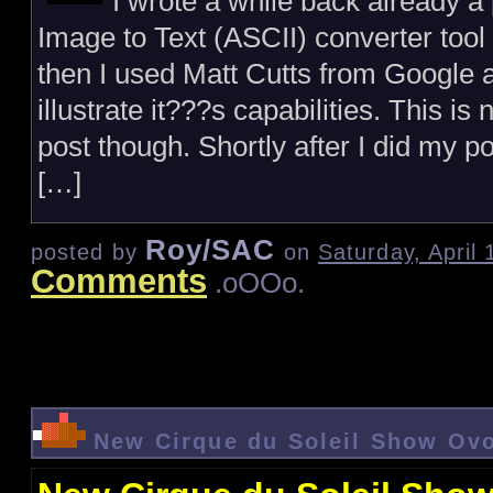
I wrote a while back already a 
Image to Text (ASCII) converter too
then I used Matt Cutts from Google 
illustrate it???s capabilities. This is
post though. Shortly after I did my po
[…]
Roy/SAC
posted by
on
Saturday, April
Comments
.oOOo.
New Cirque du Soleil Show Ov