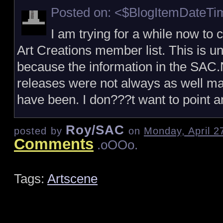
Posted on: <$BlogItemDateT
I am trying for a while now to 
Art Creations member list. This is un
because the information in the SAC
releases were not always as well ma
have been. I don???t want to point 
Roy/SAC
posted by
on
Monday, April 2
Comments
.oOOo.
Tags:
Artscene