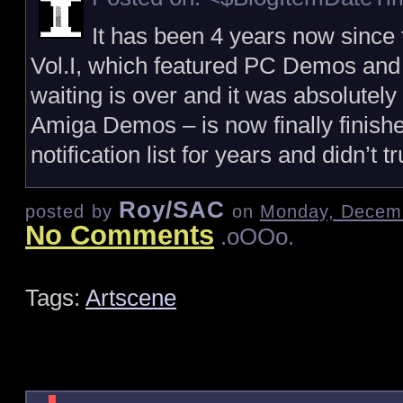
It has been 4 years now since
Vol.I, which featured PC Demos and
waiting is over and it was absolutely
Amiga Demos – is now finally finishe
notification list for years and didn’t 
Roy/SAC
posted by
on
Monday, Decemb
No Comments
.oOOo.
Tags:
Artscene