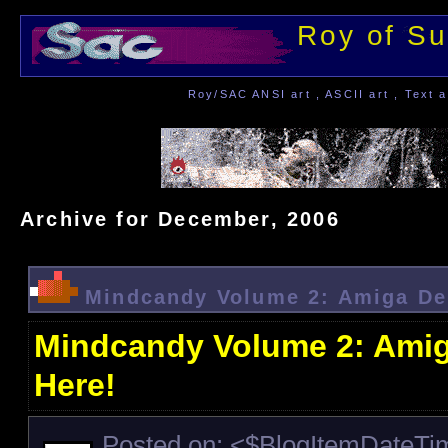
Roy of Su
Roy/SAC ANSI art , ASCII art , Text a
Archive for December, 2006
Mindcandy Volume 2: Amiga De
Mindcandy Volume 2: Amig
Here!
Posted on: <$BlogItemDateT