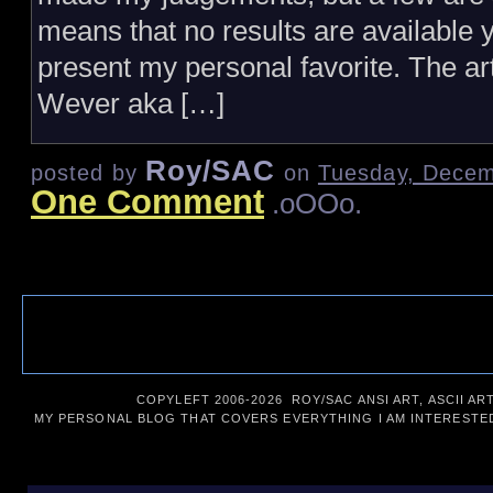
means that no results are available yet
present my personal favorite. The a
Wever aka […]
Roy/SAC
posted by
on
Tuesday, Decem
One Comment
.oOOo.
COPYLEFT 2006-
2026 ROY/SAC ANSI ART, ASCII AR
MY PERSONAL BLOG THAT COVERS EVERYTHING I AM INTERESTED