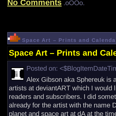
No Comments
.oOOo.
Space Art – Prints and Calenda
Space Art – Prints and Cal
Posted on: <$BlogItemDateT
Alex Gibson aka Sphereuk is a
artists at deviantART which I would l
readers and subscribers. I did someth
already for the artist with the name D
planet and space art at dA at the ti