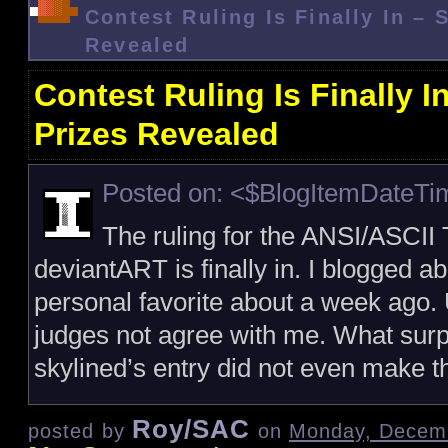
Contest Ruling Is Finally In – 
Revealed
Contest Ruling Is Finally 
Prizes Revealed
Posted on: <$BlogItemDateT
The ruling for the ANSI/ASCII T
deviantART is finally in. I blogged a
personal favorite about a week ago. 
judges not agree with me. What surp
skylined’s entry did not even make th
Roy/SAC
posted by
on
Monday, Decemb