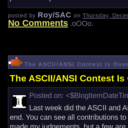
Roy/SAC
posted by
on
Thursday, Dece
No Comments
.oOOo.
The ASCII/ANSI Contest Is Ove
The ASCII/ANSI Contest Is
Posted on: <$BlogItemDateT
Last week did the ASCII and A
end. You can see all contributions to
made my judgements, but a few are st