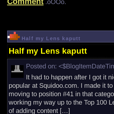
Comment
.oOOo.
Half my Lens kaputt
Half my Lens kaputt
Posted on: <$BlogItemDateT
It had to happen after I got it 
popular at Squidoo.com. I made it to
moving to position #41 in that catego
working my way up to the Top 100 Le
of adding content […]