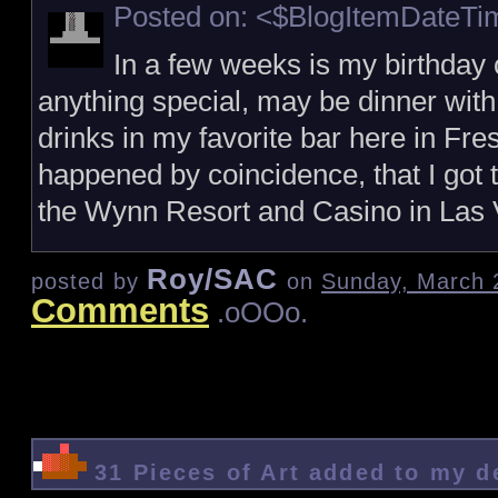
Posted on: <$BlogItemDateT
In a few weeks is my birthday 
anything special, may be dinner wit
drinks in my favorite bar here in Fresn
happened by coincidence, that I got t
the Wynn Resort and Casino in Las 
Roy/SAC
posted by
on
Sunday, March 
Comments
.oOOo.
31 Pieces of Art added to my 