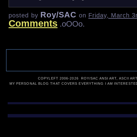
Roy/SAC
posted by
on
Friday, March 3
Comments
.oOOo.
COPYLEFT 2006-
2026 ROY/SAC ANSI ART, ASCII AR
MY PERSONAL BLOG THAT COVERS EVERYTHING I AM INTERESTED