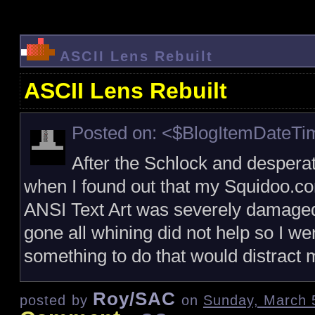
ASCII Lens Rebuilt
ASCII Lens Rebuilt
Posted on: <$BlogItemDateT
After the Schlock and despera
when I found out that my Squidoo.c
ANSI Text Art was severely damaged a
gone all whining did not help so I we
something to do that would distract
Roy/SAC
posted by
on
Sunday, March 