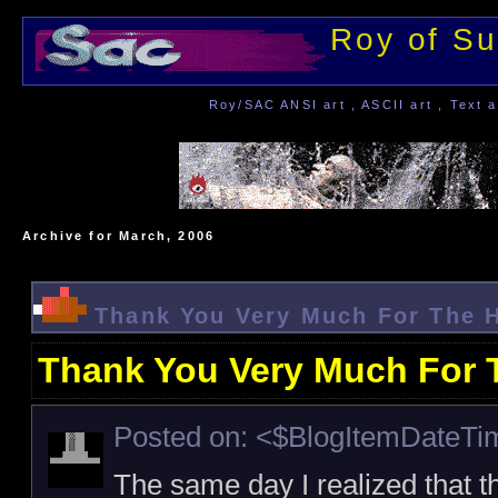
Roy of Su
Roy/SAC ANSI art , ASCII art , Text a
Archive for March, 2006
Thank You Very Much For The 
Thank You Very Much For 
Posted on: <$BlogItemDateT
The same day I realized that t