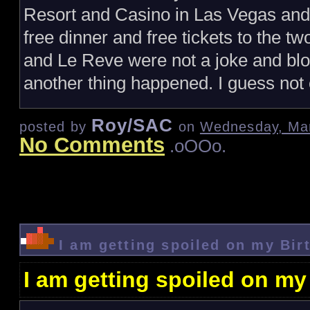
Resort and Casino in Las Vegas and t
free dinner and free tickets to the
and Le Reve were not a joke and blog
another thing happened. I guess not 
Roy/SAC
posted by
on
Wednesday, Mar
No Comments
.oOOo.
I am getting spoiled on my Bir
I am getting spoiled on my