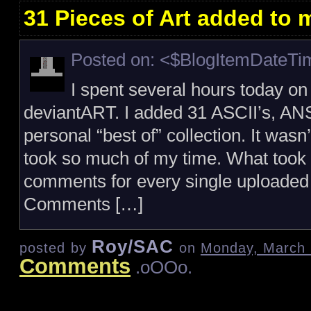
31 Pieces of Art added to
Posted on: <$BlogItemDateT
I spent several hours today o
deviantART. I added 31 ASCII’s, AN
personal “best of” collection. It wasn’
took so much of my time. What took 
comments for every single uploaded
Comments […]
Roy/SAC
posted by
on
Monday, March 
Comments
.oOOo.