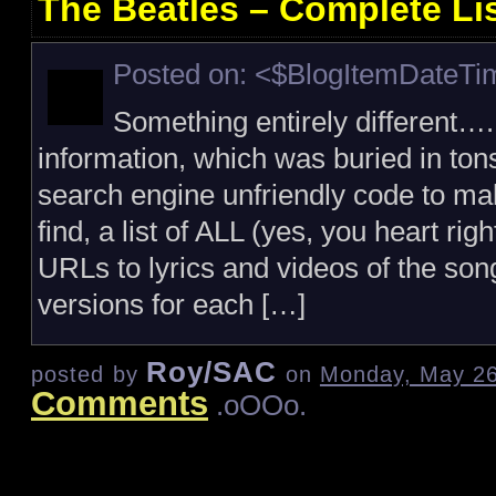
The Beatles – Complete Li
Posted on: <$BlogItemDateT
Something entirely different….
information, which was buried in ton
search engine unfriendly code to mak
find, a list of ALL (yes, you heart ri
URLs to lyrics and videos of the song 
versions for each […]
Roy/SAC
posted by
on
Monday, May 26
Comments
.oOOo.