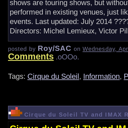
shows are touring shows, but withou
performed in existing venues, just li
events. Last updated: July 2014 ??
Directors: Michel Lemieux, Victor Pi
Roy/SAC
posted by
on
Wednesday, Apri
Comments
.oOOo.
Tags:
Cirque du Soleil
,
Information
,
P
Cirque du Soleil TV and IMAX 