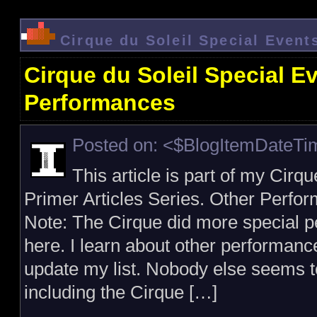
Cirque du Soleil Special Even
Cirque du Soleil Special E
Performances
Posted on: <$BlogItemDateT
This article is part of my Cirq
Primer Articles Series. Other Perfo
Note: The Cirque did more special pe
here. I learn about other performan
update my list. Nobody else seems to
including the Cirque […]