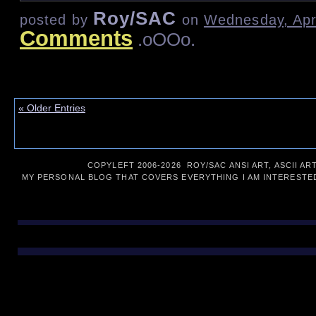
Roy/SAC
posted by
on
Wednesday, Apri
Comments
.oOOo.
« Older Entries
COPYLEFT 2006-
2026 ROY/SAC ANSI ART, ASCII AR
MY PERSONAL BLOG THAT COVERS EVERYTHING I AM INTERESTED