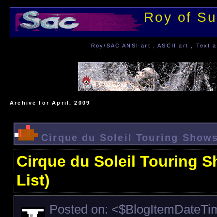
Roy of Su
Roy/SAC ANSI art , ASCII art , Text a
Archive for April, 2009
Cirque du Soleil Touring Shows
Cirque du Soleil Touring 
List)
Posted on: <$BlogItemDateT