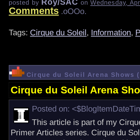
Roy/SAC
posted by
on
Wednesday, Apri
Comments
.oOOo.
Tags:
Cirque du Soleil
,
Information
,
P
Cirque du Soleil Arena Shows 
Cirque du Soleil Arena Sh
Posted on: <$BlogItemDateT
This article is part of my Cirq
Primer Articles series. Cirque du S