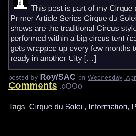
This post is part of my Cirque 
Primer Article Series Cirque du Sole
shows are the traditional Circus styl
performed within a big circus tent (c
gets wrapped up every few months t
ready in another City […]
Roy/SAC
posted by
on
Wednesday, Apri
Comments
.oOOo.
Tags:
Cirque du Soleil
,
Information
,
P