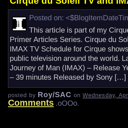
Cirque du Soleil TV and I
Posted on: <$BlogItemDateT
This article is part of my Cirq
Primer Articles Series. Cirque du So
IMAX TV Schedule for Cirque show
public television around the world. 
Journey of Man (IMAX) – Release Y
– 39 minutes Released by Sony […]
Roy/SAC
posted by
on
Wednesday, Apri
Comments
.oOOo.