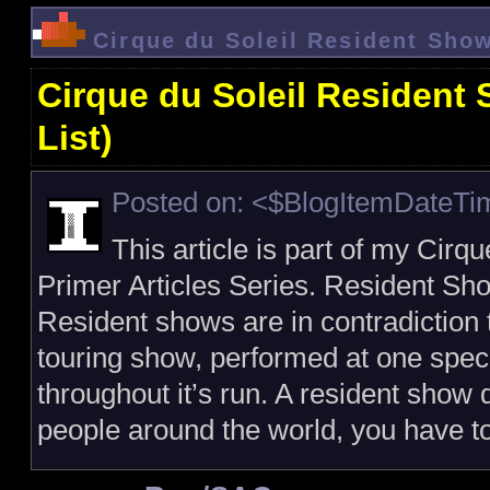
Cirque du Soleil Resident Show
Cirque du Soleil Resident
List)
Posted on: <$BlogItemDateT
This article is part of my Cirq
Primer Articles Series. Resident Sho
Resident shows are in contradiction 
touring show, performed at one speci
throughout it’s run. A resident show 
people around the world, you have t