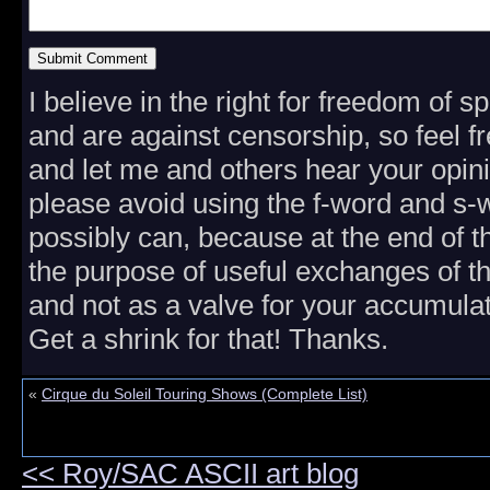
I believe in the right for freedom of 
and are against censorship, so feel fr
and let me and others hear your opini
please avoid using the f-word and s
possibly can, because at the end of th
the purpose of useful exchanges of t
and not as a valve for your accumulat
Get a shrink for that! Thanks.
«
Cirque du Soleil Touring Shows (Complete List)
<< Roy/SAC ASCII art blog