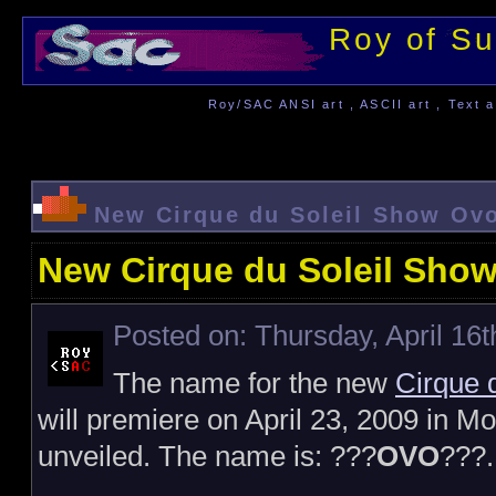
Roy of Su
Roy/SAC ANSI art , ASCII art , Text a
New Cirque du Soleil Show Ov
New Cirque du Soleil Sho
Posted on: Thursday, April 16t
The name for the new
Cirque d
will premiere on April 23, 2009 in 
unveiled. The name is: ???
OVO
???.