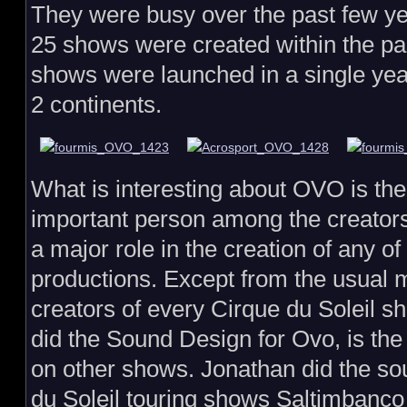
They were busy over the past few yea
25 shows were created within the pas
shows were launched in a single year
2 continents.
What is interesting about OVO is the
important person among the creators
a major role in the creation of any o
productions. Except from the usual
creators of every Cirque du Soleil s
did the Sound Design for Ovo, is th
on other shows. Jonathan did the so
du Soleil touring shows Saltimbanc