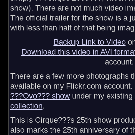
show). There are not much video ima
The official trailer for the show is a 
with less than half of that being imag
Backup Link to Video
on
Download this video in AVI forma
account.
There are a few more photographs t
available on my Flickr.com account. 
???Ovo??? show
under my existing
collection
.
This is Cirque???s 25th show produc
also marks the 25th anniversary of t