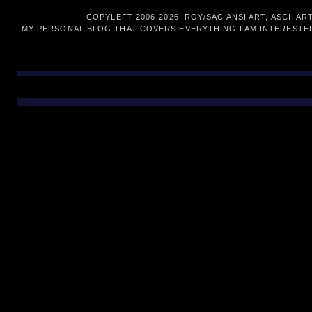
COPYLEFT 2006-
2026 ROY/SAC ANSI ART, ASCII AR
MY PERSONAL BLOG THAT COVERS EVERYTHING I AM INTERESTED