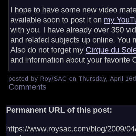
I hope to have some new video mate
available soon to post it on
my YouTu
with you. I have already over 350 vi
and related subjects up online. You m
Also do not forget my
Cirque du Sole
and information about your favorite C
posted by Roy/SAC on Thursday, April 16t
Comments
Permanent URL of this post:
https://www.roysac.com/blog/2009/04