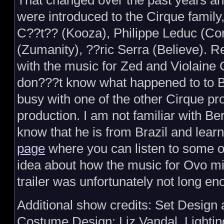
That changed over the past years 
were introduced to the Cirque family
C??t?? (Kooza), Philippe Leduc (Co
(Zumanity), ??ric Serra (Believe).
with the music for Zed and Violaine C
don???t know what happened to to B
busy with one of the other Cirque proj
production. I am not familiar with B
know that he is from Brazil and lear
page
where you can listen to some of
idea about how the music for Ovo mi
trailer was unfortunately not long eno
Additional show credits: Set Design
Costume Design: Liz Vandal, Lighti