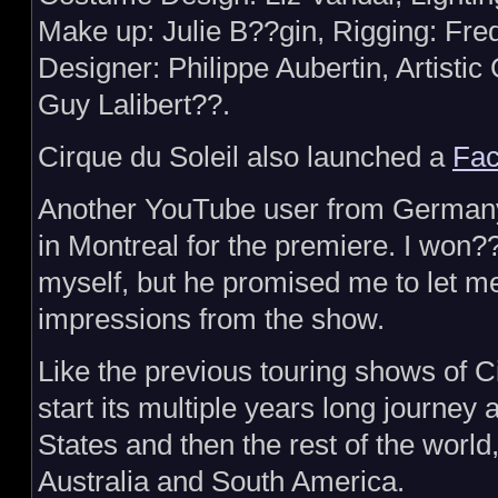
Make up: Julie B??gin, Rigging: Fre
Designer: Philippe Aubertin, Artistic
Guy Lalibert??.
Cirque du Soleil also launched a
Fac
Another YouTube user from Germany 
in Montreal for the premiere. I won??
myself, but he promised me to let m
impressions from the show.
Like the previous touring shows of C
start its multiple years long journey
States and then the rest of the world
Australia and South America.