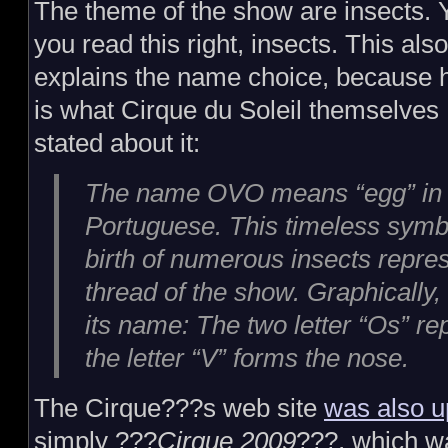
The theme of the show are insects. 
you read this right, insects. This also
explains the name choice, because 
is what Cirque du Soleil themselves
stated about it:
The name OVO means “egg” in
Portuguese. This timeless symbol
birth of numerous insects repre
thread of the show. Graphically
its name: The two letter “Os” re
the letter “V” forms the nose.
The Cirque???s web site
was also u
simply ???
Cirque 2009
???, which wa