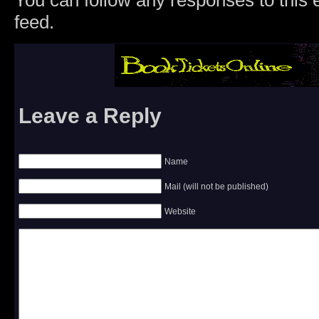
You can follow any responses to this 
feed.
Leave a Reply
Name
Mail (will not be published)
Website