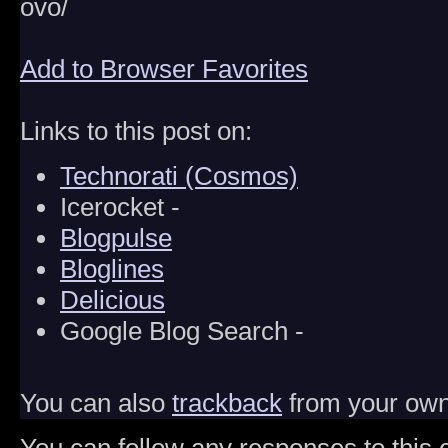
ovo/
Add to Browser Favorites
Links to this post on:
Technorati (Cosmos)
Icerocket -
Blogpulse
Bloglines
Delicious
Google Blog Search -
You can also
trackback
from your own 