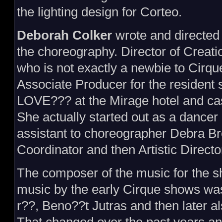
the lighting design for Corteo.
Deborah Colker
wrote and directed
the choreography. Director of Creati
who is not exactly a newbie to Cirqu
Associate Producer for the residen
LOVE??? at the Mirage hotel and ca
She actually started out as a dancer
assistant to choreographer Debra Bro
Coordinator and then Artistic Directo
The composer of the music for the 
music by the early Cirque shows 
r??, Beno??t Jutras and then later al