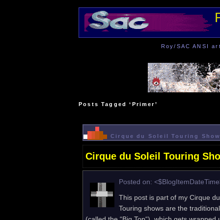
Roy/SAC ANSI art 
Posts Tagged ‘Primer’
Cirque du Soleil Touring Show
Cirque du Soleil Touring Sh
Posted on: <$BlogItemDateTim
This post is part of my Cirque du
Touring shows are the traditional
(called the “Big Top“), which gets wrapped