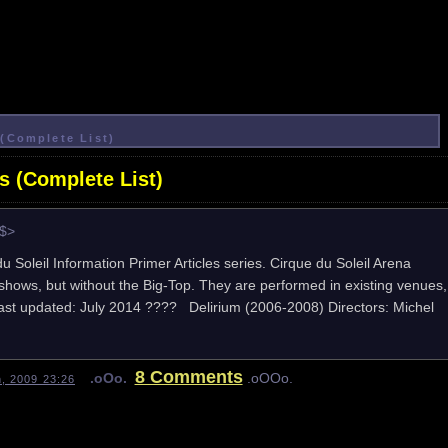
(Complete List)
s (Complete List)
e$>
du Soleil Information Primer Articles series. Cirque du Soleil Arena
hows, but without the Big-Top. They are performed in existing venues,
. Last updated: July 2014 ???? Delirium (2006-2008) Directors: Michel
8 Comments
.oOo.
.oOOo.
h, 2009 23:26