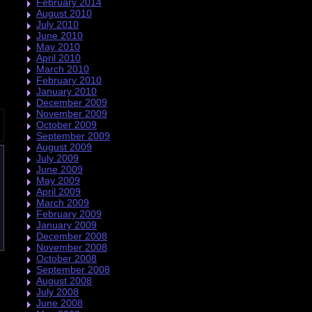
February 2014
August 2010
July 2010
June 2010
May 2010
April 2010
March 2010
February 2010
January 2010
December 2009
November 2009
October 2009
September 2009
August 2009
July 2009
June 2009
May 2009
April 2009
March 2009
February 2009
January 2009
December 2008
November 2008
October 2008
September 2008
August 2008
July 2008
June 2008