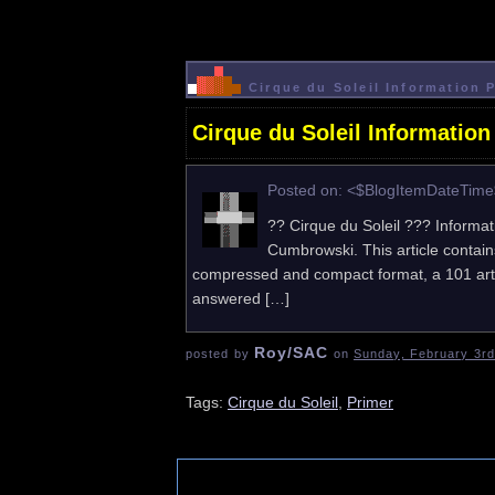
Cirque du Soleil Information 
Cirque du Soleil Information
Posted on: <$BlogItemDateTim
?? Cirque du Soleil ??? Informat
Cumbrowski. This article contains
compressed and compact format, a 101 articl
answered […]
Roy/SAC
posted by
on
Sunday, February 3rd
Tags:
Cirque du Soleil
,
Primer