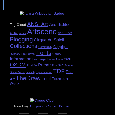
ANSI Art
Ansi Editor
Tag Cloud
Artscene
ASCII Art
Art Requests
Blogging
Cirque du Soleil
Collections
Copyright
Community
Fonts
Dynasty
File Format
Gallery
Information
Legal
Law
Logos
Nude ASCII
OSDM
Primer
Pixel Art
Roy
SAC
Scene
TDF
Text
Social Media
society
Specification
TheDraw
Tool
Tutorials
Art
Warez
Read my
Cirque du Soleil Primer