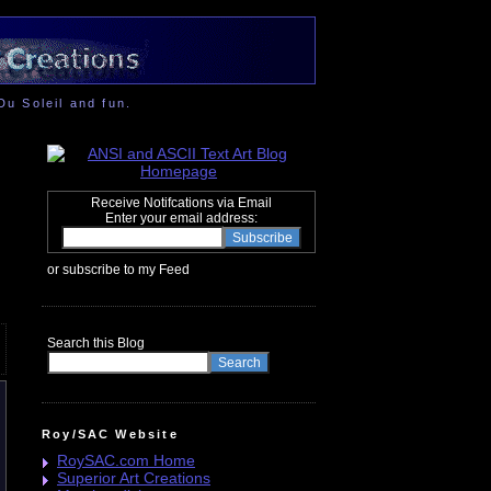
Du Soleil and fun.
Receive Notifcations via Email
Enter your email address:
or subscribe to my Feed
Search this Blog
Roy/SAC Website
RoySAC.com Home
Superior Art Creations