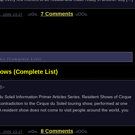
7 Comments
.oOo.
.oOOo.
h, 2009 23:27
ws (Complete List)
hows (Complete List)
e$>
 du Soleil Information Primer Articles Series. Resident Shows of Cirque
contradiction to the Cirque du Soleil touring show, performed at one
. A resident show does not come to visit people around the world, you
8 Comments
.oOo.
.oOOo.
h, 2009 23:27