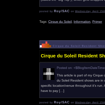
Roy/SAC
posted by
on
Wednesday, April 15t
Tags:
Cirque du Soleil
,
Information
,
Primer
Cirque du Soleil Resident Sho
Cirque du Soleil Resident S
Posted on: <$BlogItemDateTim
This article is part of my Cirque
du Soleil Resident shows are in 
specific location/venue throughout it’s run
have to pay […]
Roy/SAC
posted by
on
Wednesday, April 15t