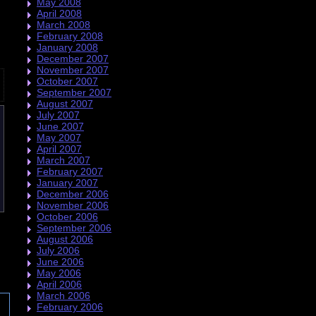
May 2008
April 2008
March 2008
February 2008
January 2008
December 2007
November 2007
October 2007
September 2007
August 2007
July 2007
June 2007
May 2007
April 2007
March 2007
February 2007
January 2007
December 2006
November 2006
October 2006
September 2006
August 2006
July 2006
June 2006
May 2006
April 2006
March 2006
February 2006