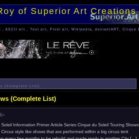
Roy of Superior Art Creations
, ASCII art , Text art, Pixel art, Wikipedia, deviantART, Cirque 
s (Complete List)
ows (Complete List)
e$>
 Soleil Information Primer Article Series Cirque du Soleil Touring Shows
 Circus style like shows that are performed within a big circus tent
 up every few months to be rebuild and made ready in another City […]