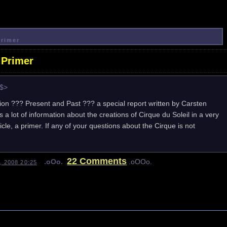
Primer
 Primer
e$>
ion ??? Present and Past ??? a special report written by Carsten
 a lot of information about the creations of Cirque du Soleil in a very
e, a primer. If any of your questions about the Cirque is not
22 Comments
.oOo.
.oOOo.
, 2008 20:25