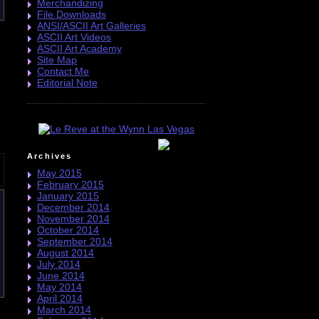
Merchandizing
File Downloads
ANSI/ASCII Art Galleries
ASCII Art Videos
ASCII Art Academy
Site Map
Contact Me
Editorial Note
Archives
May 2015
February 2015
January 2015
December 2014
November 2014
October 2014
September 2014
August 2014
July 2014
June 2014
May 2014
April 2014
March 2014