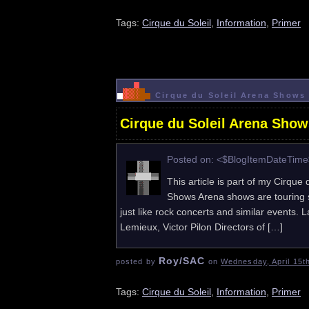
Tags:
Cirque du Soleil
,
Information
,
Primer
Cirque du Soleil Arena Shows 
Cirque du Soleil Arena Show
Posted on: <$BlogItemDateTim
This article is part of my Cirque 
Shows Arena shows are touring s
just like rock concerts and similar events
Lemieux, Victor Pilon Directors of […]
Roy/SAC
posted by
on
Wednesday, April 15t
Tags:
Cirque du Soleil
,
Information
,
Primer