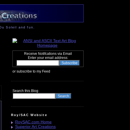
Du Soleil and fun.
Receive Notifcations via Email
Enter your email address:
or subscribe to my Feed
Search this Blog
Roy/SAC Website
RoySAC.com Home
Superior Art Creations