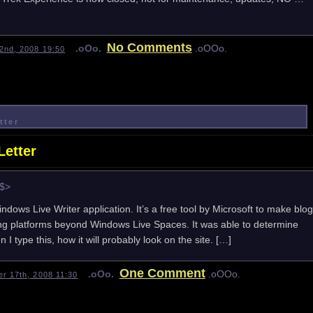
No Comments
.oOo.
.oOOo.
2nd, 2008 19:50
tter
etter
e$>
indows Live Writer application. It’s a free tool by Microsoft to make blog
ing platforms beyond Windows Live Spaces. It was able to determine
I type this, how it will probably look on the site. […]
One Comment
.oOo.
.oOOo.
r 17th, 2008 11:30