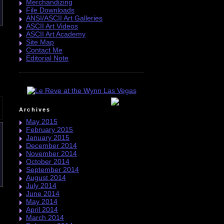
Merchandizing
File Downloads
ANSI/ASCII Art Galleries
ASCII Art Videos
ASCII Art Academy
Site Map
Contact Me
Editorial Note
Archives
May 2015
February 2015
January 2015
December 2014
November 2014
October 2014
September 2014
August 2014
July 2014
June 2014
May 2014
April 2014
March 2014