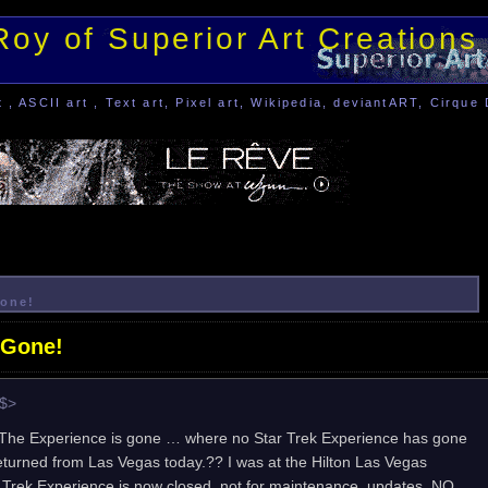
Roy of Superior Art Creations
, ASCII art , Text art, Pixel art, Wikipedia, deviantART, Cirque 
Gone!
 Gone!
e$>
– The Experience is gone … where no Star Trek Experience has gone
 returned from Las Vegas today.?? I was at the Hilton Las Vegas
r Trek Experience is now closed, not for maintenance, updates, NO …