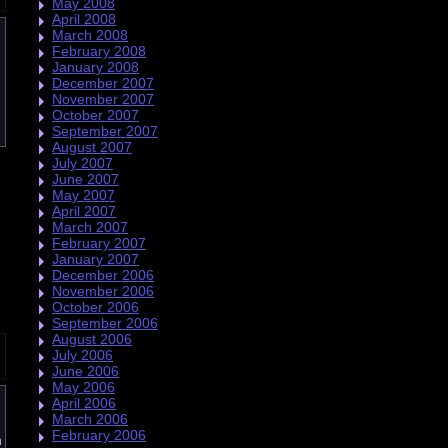
May 2008
April 2008
March 2008
February 2008
January 2008
December 2007
November 2007
October 2007
September 2007
August 2007
July 2007
June 2007
May 2007
April 2007
March 2007
February 2007
January 2007
December 2006
November 2006
October 2006
September 2006
August 2006
July 2006
June 2006
May 2006
April 2006
March 2006
February 2006
n