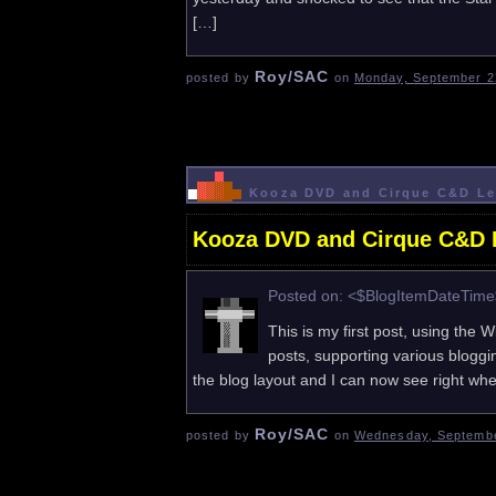
[…]
Roy/SAC
posted by
on
Monday, September 2
Kooza DVD and Cirque C&D Le
Kooza DVD and Cirque C&D L
Posted on: <$BlogItemDateTim
This is my first post, using the W
posts, supporting various blogg
the blog layout and I can now see right when 
Roy/SAC
posted by
on
Wednesday, Septembe