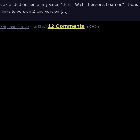
es extended edition of my video “Berlin Wall – Lessons Learned“. It was
 links to version 2 and version […]
13 Comments
.oOo.
.oOOo.
4th, 2008 19:20