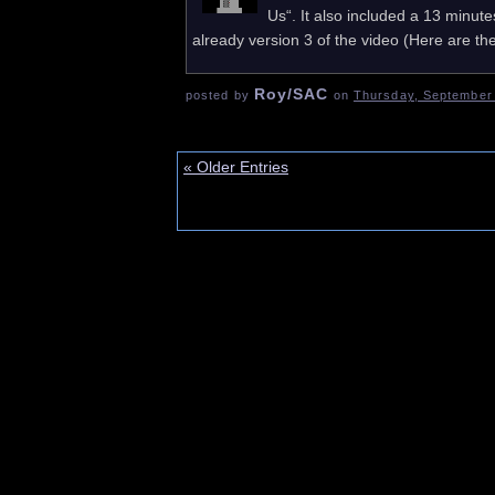
Us“. It also included a 13 minut
already version 3 of the video (Here are the
Roy/SAC
posted by
on
Thursday, September 
« Older Entries