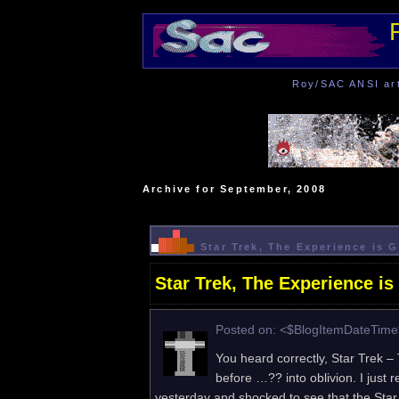
Roy/SAC ANSI art 
Archive for September, 2008
Star Trek, The Experience is 
Star Trek, The Experience is
Posted on: <$BlogItemDateTim
You heard correctly, Star Trek 
before …?? into oblivion. I just
yesterday and shocked to see that the Sta