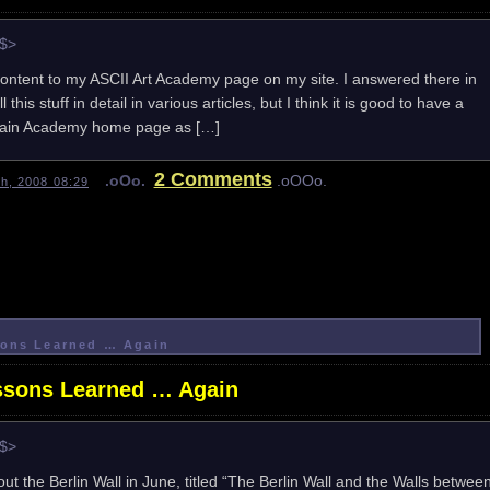
e$>
content to my ASCII Art Academy page on my site. I answered there in
 this stuff in detail in various articles, but I think it is good to have a
e main Academy home page as […]
2 Comments
.oOo.
.oOOo.
h, 2008 08:29
ssons Learned … Again
essons Learned … Again
e$>
out the Berlin Wall in June, titled “The Berlin Wall and the Walls betwee