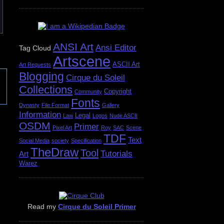
ANSI Art
Ansi Editor
Tag Cloud
Artscene
ASCII Art
Art Requests
Blogging
Cirque du Soleil
Collections
Copyright
Community
Fonts
Dynasty
File Format
Gallery
Information
Legal
Law
Logos
Nude ASCII
OSDM
Primer
Pixel Art
Roy
SAC
Scene
TDF
Text
Social Media
society
Specification
TheDraw
Tool
Tutorials
Art
Warez
Read my
Cirque du Soleil Primer