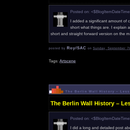
Posted on: <$BlogItemDateTim
I added a significant amount of 
short what things are. I explain all
short and straight forward version on th
Roy/SAC
posted by
on
Sunday, September 7t
Tags:
Artscene
The Berlin Wall History – Le
The Berlin Wall History – L
Posted on: <$BlogItemDateTim
I did a long and detailed post ab