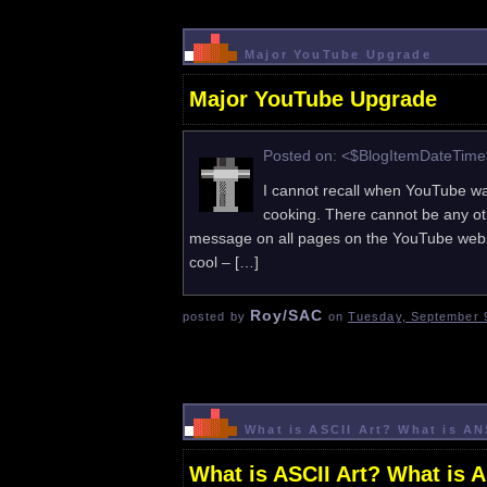
Major YouTube Upgrade
Major YouTube Upgrade
Posted on: <$BlogItemDateTim
I cannot recall when YouTube was
cooking. There cannot be any oth
message on all pages on the YouTube websi
cool – […]
Roy/SAC
posted by
on
Tuesday, September 9
What is ASCII Art? What is A
What is ASCII Art? What is 