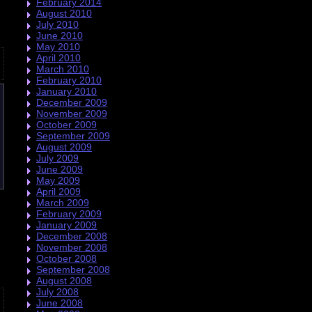
February 2014
August 2010
July 2010
June 2010
May 2010
April 2010
March 2010
February 2010
January 2010
December 2009
November 2009
October 2009
September 2009
August 2009
July 2009
June 2009
May 2009
April 2009
March 2009
February 2009
January 2009
December 2008
November 2008
October 2008
September 2008
August 2008
July 2008
June 2008