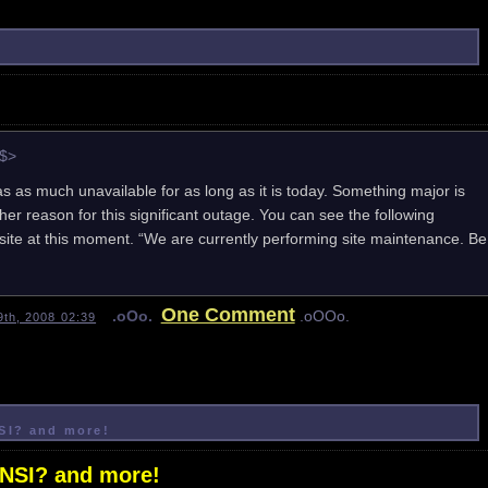
e$>
 as much unavailable for as long as it is today. Something major is
er reason for this significant outage. You can see the following
te at this moment. “We are currently performing site maintenance. Be
One Comment
.oOo.
.oOOo.
th, 2008 02:39
NSI? and more!
ANSI? and more!