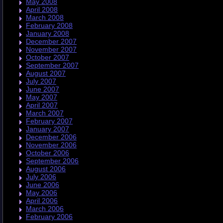
May 2008
April 2008
March 2008
February 2008
January 2008
December 2007
November 2007
October 2007
September 2007
August 2007
July 2007
June 2007
May 2007
April 2007
March 2007
February 2007
January 2007
December 2006
November 2006
October 2006
September 2006
August 2006
July 2006
June 2006
May 2006
April 2006
March 2006
February 2006