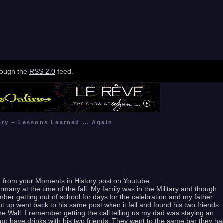
hrough the
RSS 2.0
feed.
ory – Lessons Learned … Again
nk from your Moments in History post on Youtube.
rmany at the time of the fall. My family was in the Military and though
mber getting out of school for days for the celebration and my father
 up went back to his same post when it fell and found his two friends
 Wall. I remember getting the call telling us my dad was staying an
to go have drinks with his two friends. They went to the same bar they ha