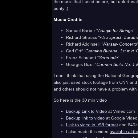
the music that I used before, but unfortun
purity :).
Music Credits
Samuel Barber “
Adagio for Strings
“
Richard Strauss “
Also sprach Zarath
Richard Addinsell “
Warsaw Concerto
Carl Orff “
Carmina Burana, 1st mvt ‘
Franz Schubert “
Serenade
“
Georges Bizet “
Carmen Suite No. 1 
I don’t think that using the National Geogr
also just used stock footage from CNN and
and others should not have a problem with 
So here is the 30 min video
Backup Link to Video
at Vimeo.com
Backup link to video
at Google Video
Link to video in .AVI format
and 640×4
I also made this video
available at th