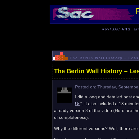
Roy/SAC ANSI art 
The Berlin Wall History – Le
The Berlin Wall History – L
Posted on: Thursday, September
I did a long and detailed post abo
Us
“. It also included a 13 minut
already version 3 of the video (Here are the
of completeness).
Why the different versions? Well, there are