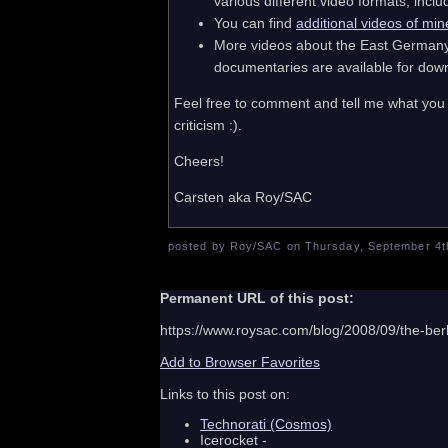
various different video formats, in
You can find
additional videos of min
More videos about the East Germany a
documentaries are available for do
Feel free to comment and tell me what you 
criticism :).
Cheers!
Carsten aka Roy/SAC
posted by Roy/SAC on Thursday, September 4th
Permanent URL of this post:
https://www.roysac.com/blog/2008/09/the-berl
Add to Browser Favorites
Links to this post on:
Technorati (Cosmos)
Icerocket -