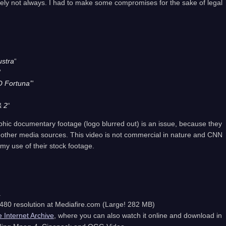
ately not always. I had to make some compromises for the sake of legal
ustra
“
“
O Fortuna’
”
& 2
“
aphic documentary footage (logo blurred out) is an issue, because they
 other media sources. This video is not commercial in nature and CNN
my use of their stock footage.
.
80 resolution at Mediafire.com (Large! 282 MB)
e Internet Archive
, where you can also watch it online and download in