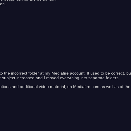
ion.
to the incorrect folder at my Mediafire account. It used to be correct, bu
e subject increased and I moved everything into separate folders.
ptions and additional video material, on Mediafire.com as well as at the