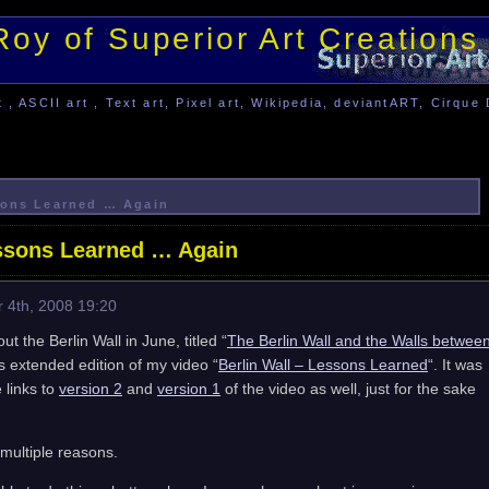
Roy of Superior Art Creations
, ASCII art , Text art, Pixel art, Wikipedia, deviantART, Cirque 
ssons Learned … Again
essons Learned … Again
 4th, 2008 19:20
ut the Berlin Wall in June, titled “
The Berlin Wall and the Walls betwee
es extended edition of my video “
Berlin Wall – Lessons Learned
“. It was
 links to
version 2
and
version 1
of the video as well, just for the sake
 multiple reasons.