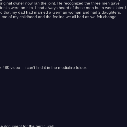
original owner now ran the joint. He recognized the three men gave
rinks were on him. I had always heard of these men but a week later I
ed that my dad had married a German woman and had 2 daughters.
d me of my childhood and the feeling we all had as we felt change
80 video – i can’t find it in the mediafire folder.
he document for the berlin wall.