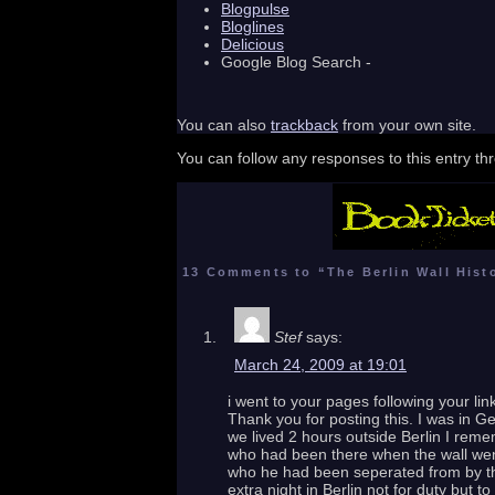
Blogpulse
Bloglines
Delicious
Google Blog Search -
You can also
trackback
from your own site.
You can follow any responses to this entry t
13 Comments to “The Berlin Wall Hist
Stef
says:
March 24, 2009 at 19:01
i went to your pages following your li
Thank you for posting this. I was in Ge
we lived 2 hours outside Berlin I reme
who had been there when the wall went
who he had been seperated from by the
extra night in Berlin not for duty but 