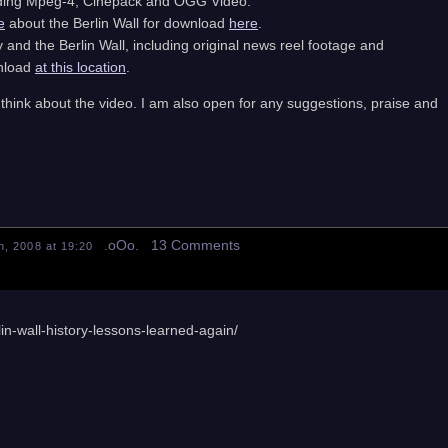
cluding Mpeg-4, Cinepack and OGG Video.
e
about the Berlin Wall for download
here
.
nd the Berlin Wall, including original news reel footage and
wnload
at this location
.
think about the video. I am also open for any suggestions, praise and
.oOo. 13 Comments
, 2008 at 19:20
in-wall-history-lessons-learned-again/