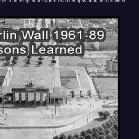
 able to do things better where I was unhappy about in a previous