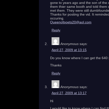
gone to years ago and the son of the 
them thier same booth and told them d
met them. They were still dumbfound
Thanks for posting the vid. It reminde
occuring.
Queenofpoets20@aol.com
Reply
Anonymous
says:
April 27, 2009 at 13:15
Do you know where I can get the 640 x 4
Thanks
Reply
Anonymous
says:
April 27, 2009 at 13:17
Hi
I would like to know where I can find t