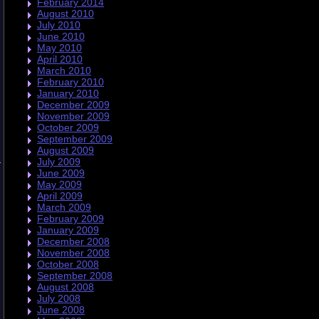
February 2014
August 2010
July 2010
June 2010
May 2010
April 2010
March 2010
February 2010
January 2010
December 2009
November 2009
October 2009
September 2009
August 2009
July 2009
n
June 2009
May 2009
April 2009
March 2009
February 2009
January 2009
.
December 2008
November 2008
October 2008
September 2008
August 2008
July 2008
June 2008