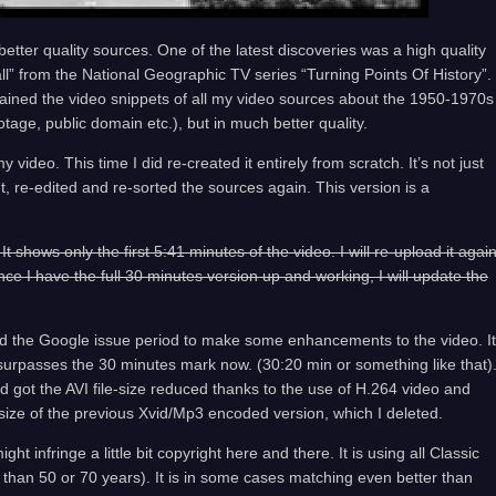
etter quality sources. One of the latest discoveries was a high quality
ll” from the National Geographic TV series “Turning Points Of History”.
ained the video snippets of all my video sources about the 1950-1970s
tage, public domain etc.), but in much better quality.
 video. This time I did re-created it entirely from scratch. It’s not just
ut, re-edited and re-sorted the sources again. This version is a
shows only the first 5:41 minutes of the video. I will re-upload it agai
nce I have the full 30 minutes version up and working, I will update the
ed the Google issue period to make some enhancements to the video. It
 surpasses the 30 minutes mark now. (30:20 min or something like that)
d got the AVI file-size reduced thanks to the use of H.264 video and
size of the previous Xvid/Mp3 encoded version, which I deleted.
ht infringe a little bit copyright here and there. It is using all Classic
r than 50 or 70 years). It is in some cases matching even better than