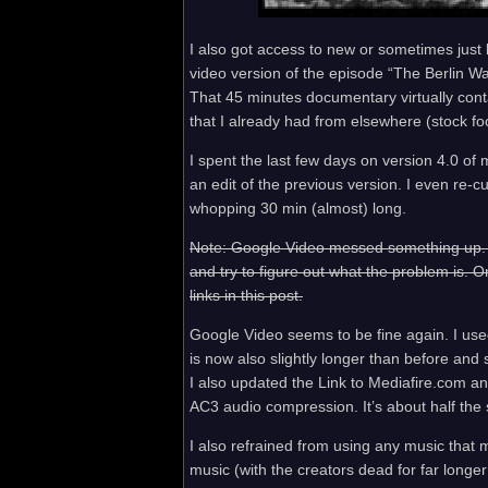
I also got access to new or sometimes just b
video version of the episode “The Berlin Wa
That 45 minutes documentary virtually cont
that I already had from elsewhere (stock foo
I spent the last few days on version 4.0 of my
an edit of the previous version. I even re-c
whopping 30 min (almost) long.
Note: Google Video messed something up. It 
and try to figure out what the problem is. O
links in this post.
Google Video seems to be fine again. I us
is now also slightly longer than before and
I also updated the Link to Mediafire.com an
AC3 audio compression. It’s about half the 
I also refrained from using any music that mig
music (with the creators dead for far longe