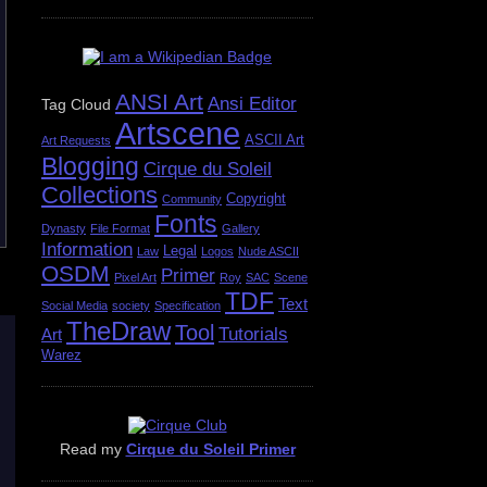
ANSI Art
Ansi Editor
Tag Cloud
Artscene
ASCII Art
Art Requests
Blogging
Cirque du Soleil
Collections
Copyright
Community
Fonts
Dynasty
File Format
Gallery
Information
Legal
Law
Logos
Nude ASCII
OSDM
Primer
Pixel Art
Roy
SAC
Scene
TDF
Text
Social Media
society
Specification
TheDraw
Tool
Tutorials
Art
Warez
Read my
Cirque du Soleil Primer