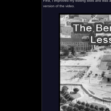
First, I improved my editing skills and was
version of the video.