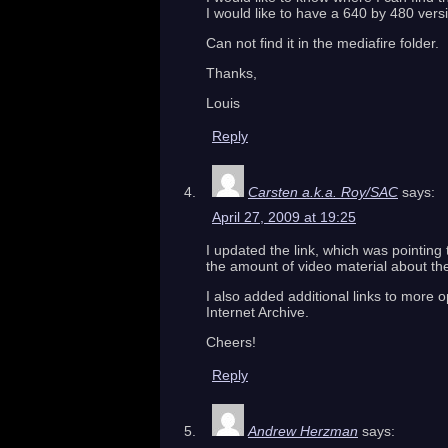
I would like to have a 640 by 480 vers
Can not find it in the mediafire folder.
Thanks,
Louis
Reply
Carsten a.k.a. Roy/SAC
says:
April 27, 2009 at 19:25
I updated the link, which was pointing 
the amount of video material about th
I also added additional links to more o
Internet Archive.
Cheers!
Reply
Andrew Herzman
says: