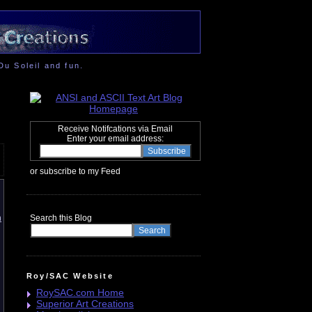
Du Soleil and fun.
Receive Notifcations via Email
Enter your email address:
or subscribe to my Feed
n
Search this Blog
Roy/SAC Website
RoySAC.com Home
Superior Art Creations