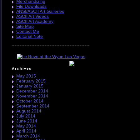
Merchandizing
File Downloads
ANSI/ASCII Art Galleries
ASCII Art Videos
ASCII Art Academy
Site Map
Contact Me
Editorial Note
Archives
May 2015
February 2015
January 2015
December 2014
November 2014
October 2014
September 2014
August 2014
July 2014
June 2014
May 2014
April 2014
March 2014