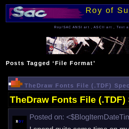
Roy of Su
Roy/SAC ANSI art , ASCII art , Text a
Posts Tagged ‘File Format’
TheDraw Fonts File (.TDF) Spec
TheDraw Fonts File (.TDF) 
Posted on: <$BlogItemDateT