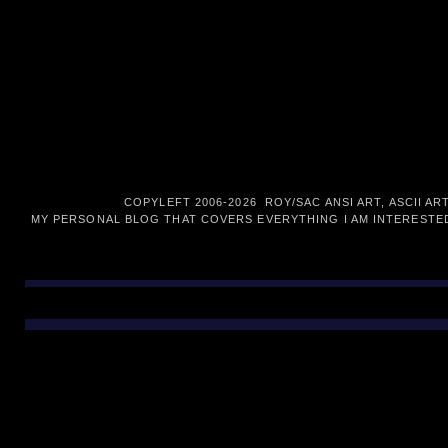
COPYLEFT 2006-
2026 ROY/SAC ANSI ART, ASCII AR
MY PERSONAL BLOG THAT COVERS EVERYTHING I AM INTERESTED