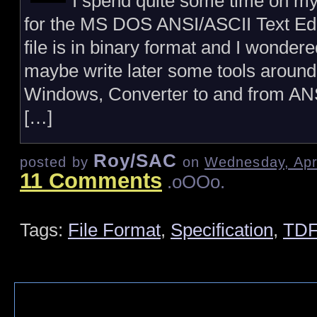
I spend quite some time on
for the MS DOS ANSI/ASCII Text Edi
file is in binary format and I wondere
maybe write later some tools around i
Windows, Converter to and from ANSI 
[…]
Roy/SAC
posted by
on
Wednesday, Apri
11 Comments
.oOOo.
Tags:
File Format
,
Specification
,
TDF