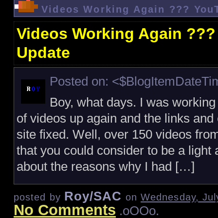
Videos Working Again ??? You
Videos Working Again ???
Update
Posted on: <$BlogItemDateT
Boy, what days. I was working
of videos up again and the links a
site fixed. Well, over 150 videos fro
that you could consider to be a light
about the reasons why I had […]
Roy/SAC
posted by
on
Wednesday, Jul
No Comments
.oOOo.