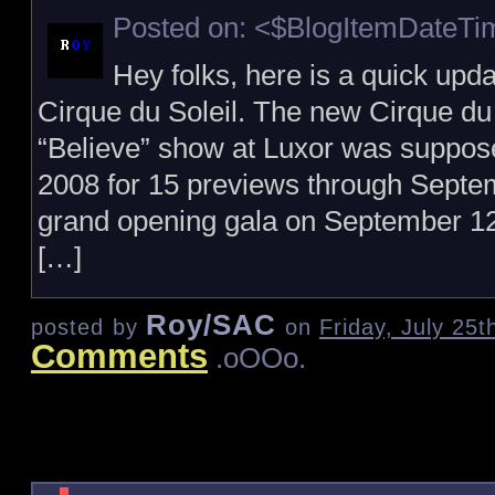
Posted on: <$BlogItemDateT
Hey folks, here is a quick upda
Cirque du Soleil. The new Cirque du 
“Believe” show at Luxor was suppos
2008 for 15 previews through Septem
grand opening gala on September 12,
[…]
Roy/SAC
posted by
on
Friday, July 25
Comments
.oOOo.