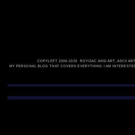
COPYLEFT 2006-
2026 ROY/SAC ANSI ART, ASCII AR
MY PERSONAL BLOG THAT COVERS EVERYTHING I AM INTERESTED