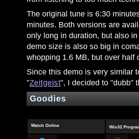
The original tune is 6:30 minutes 
minutes. Both versions are avai
only long in duration, but also i
demo size is also so big in com
whopping 1.6 MB, but over half o
Since this demo is very similar t
"
Zeitgeist
", I decided to "dubb" t
Goodies
Watch Online
Win32 Progr