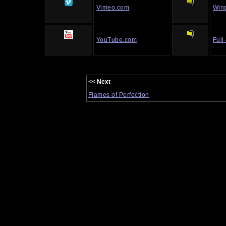
Vimeo.com
Win
YouTube.com
Full
<< Next
Flames of Perfection