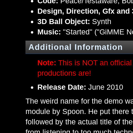
Code:
Peace/Testaware, Bo
Design, Direction, Gfx and
3D Ball Object:
Synth
Music:
"Started" ("GiMME N
Additional Information
Note:
This is NOT an offici
productions are!
Release Date:
June 2010
The weird name for the demo was 
module by Spoon. He put ther
followed by the actual title of t
from listening to too much techn