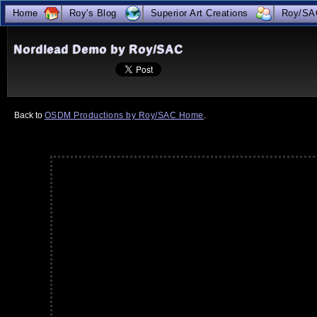
Home
Roy's Blog
Superior Art Creations
Roy/SA
true
Nordlead Demo by Roy/SAC
Back to 
OSDM Productions by Roy/SAC Home
.