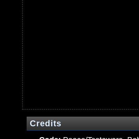
Credits