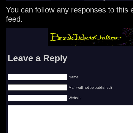
You can follow any responses to this 
feed.
Leave a Reply
Name
Mail (will not be published)
Website