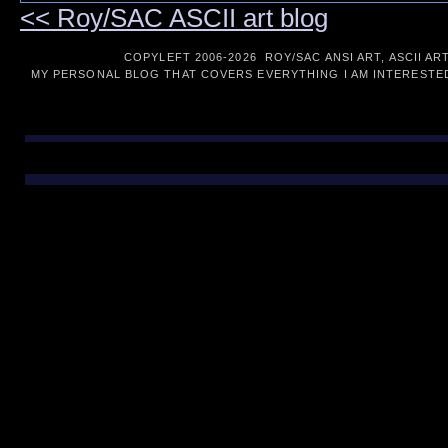
<< Roy/SAC ASCII art blog
COPYLEFT 2006-
2026 ROY/SAC ANSI ART, ASCII AR
MY PERSONAL BLOG THAT COVERS EVERYTHING I AM INTERESTED