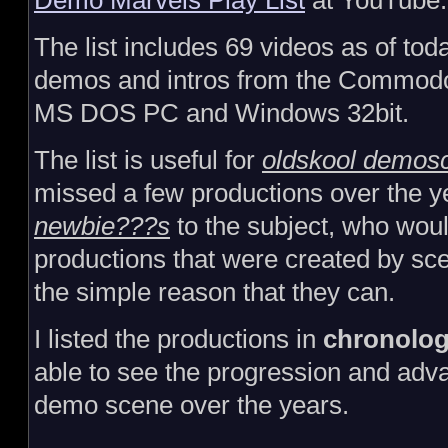
Demo Marvels Play List
at YouTube
The list includes 69 videos as of toda
demos and intros from the Commod
MS DOS PC and Windows 32bit.
The list is useful for
oldskool demos
missed a few productions over the 
newbie???s
to the subject, who would
productions that were created by sc
the simple reason that they can.
I listed the productions in
chronolog
able to see the progression and ad
demo scene over the years.