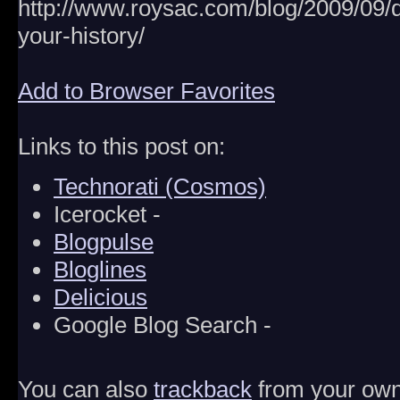
http://www.roysac.com/blog/2009/09
your-history/
Add to Browser Favorites
Links to this post on:
Technorati (Cosmos)
Icerocket -
Blogpulse
Bloglines
Delicious
Google Blog Search -
You can also
trackback
from your own 