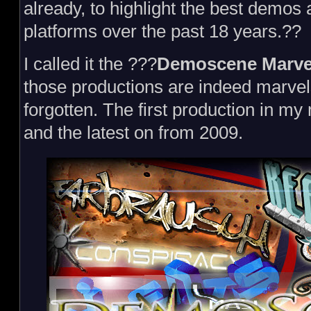
already, to highlight the best demos
platforms over the past 18 years.??
I called it the ???
Demoscene Marve
those productions are indeed marvel
forgotten. The first production in my
and the latest on from 2009.