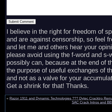
I believe in the right for freedom of 
and are against censorship, so feel fr
and let me and others hear your opini
please avoid using the f-word and s
possibly can, because at the end of th
the purpose of useful exchanges of t
and not as a valve for your accumulat
Get a shrink for that! Thanks.
«
Razor 1911 and Dynamic Technologies ??? Dytec Cracktro Rem
SAC Crack Intros and BB