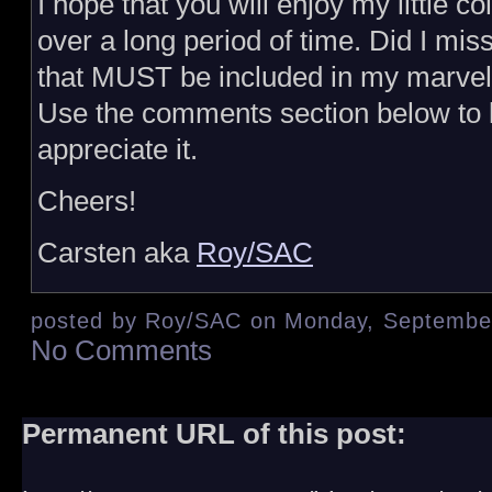
I hope that you will enjoy my little col
over a long period of time. Did I mi
that MUST be included in my marvel
Use the comments section below to l
appreciate it.
Cheers!
Carsten aka
Roy/SAC
posted by Roy/SAC on Monday, September
No Comments
Permanent URL of this post: