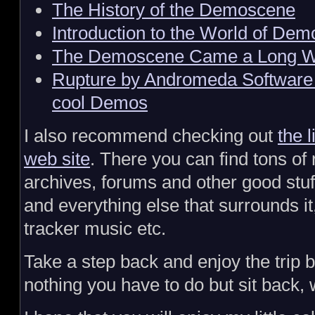
The History of the Demoscene
Introduction to the World of Dem
The Demoscene Came a Long 
Rupture by Andromeda Software
cool Demos
I also recommend checking out
the 
web site
. There you can find tons of 
archives, forums and other good stu
and everything else that surrounds it
tracker music etc.
Take a step back and enjoy the trip b
nothing you have to do but sit back, 