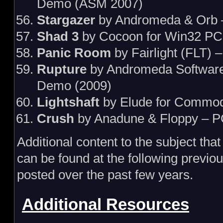
Demo (ASM 2007)
Stargazer
by Andromeda & Orb 
Shad 3
by Cocoon for Win32 PC
Panic Room
by Fairlight (FLT) 
Rupture
by Andromeda Softwar
Demo (2009)
Lightshaft
by Elude for Commo
Crush
by Anadune & Floppy – P
Additional content to the subject th
can be found at the following previou
posted over the past few years.
Additional Resources