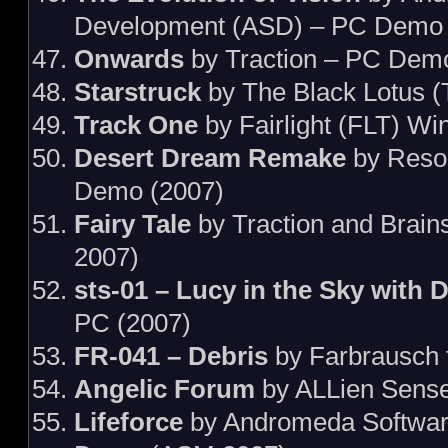
Development (ASD) – PC Demo 
Onwards
by Traction – PC Dem
Starstruck
by The Black Lotus 
Track One
by Fairlight (FLT) W
Desert Dream Remake
by Reso
Demo (2007)
Fairy Tale
by Traction and Brai
2007)
sts-01 – Lucy in the Sky with D
PC (2007)
FR-041 – Debris
by Farbrausch 
Angelic Forum
by ALLien Sens
Lifeforce
by Andromeda Softwar