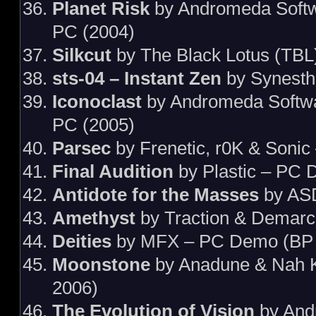
Planet Risk
by Andromeda Softw
PC (2004)
Silkcut
by The Black Lotus (TBL
sts-04 – Instant Zen
by Synesth
Iconoclast
by Andromeda Softw
PC (2005)
Parsec
by Frenetic, r0K & Sonic
Final Audition
by Plastic – PC 
Antidote for the Masses
by AS
Amethyst
by Traction & Demar
Deities
by MFX – PC Demo (BP 
Moonstone
by Anadune & Nah 
2006)
The Evolution of Vision
by And