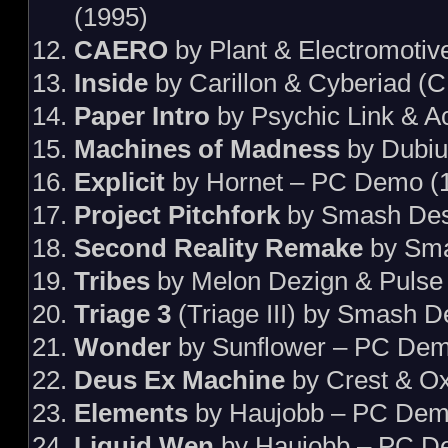
(1995)
CAERO
by Plant & Electromotiv
Inside
by Carillon & Cyberiad (
Paper Intro
by Psychic Link & 
Machines of Madness
by Dubiu
Explicit
by Hornet – PC Demo (
Project Pitchfork
by Smash Des
Second Reality Remake
by Sma
Tribes
by Melon Dezign & Pulse
Triage 3
(Triage III) by Smash 
Wonder
by Sunflower – PC Dem
Deus Ex Machine
by Crest & O
Elements
by Haujobb – PC Dem
Liquid Wen
by Haujobb – PC D