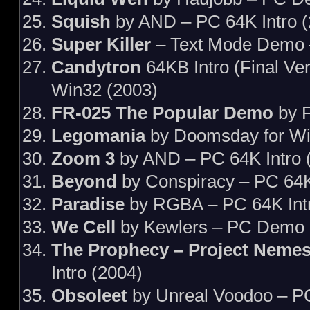
Squish
by AND – PC 64K Intro (
Super Killer
– Text Mode Demo 
Candytron
64KB Intro (Final Ve
Win32 (2003)
FR-025 The Popular Demo
by F
Legomania
by Doomsday for W
Zoom 3
by AND – PC 64K Intro 
Beyond
by Conspiracy – PC 64K
Paradise
by RGBA – PC 64K Intr
We Cell
by Kewlers – PC Demo 
The Prophecy – Project Nemes
Intro (2004)
Obsoleet
by Unreal Voodoo – P