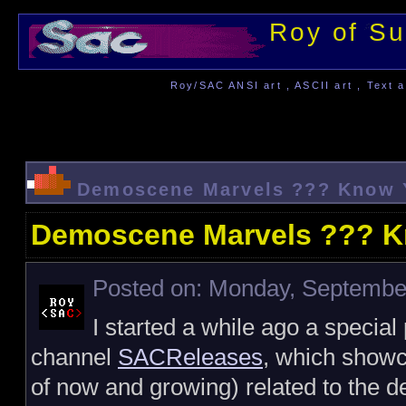
Roy of Su
Roy/SAC ANSI art , ASCII art , Text a
Demoscene Marvels ??? Know Y
Demoscene Marvels ??? K
Posted on: Monday, September
I started a while ago a special
channel
SACReleases
, which showc
of now and growing) related to the 