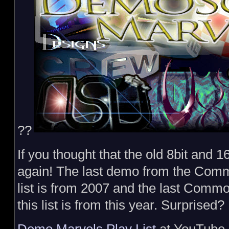
??
If you thought that the old 8bit and 1
again! The last demo from the Com
list is from 2007 and the last Comm
this list is from this year. Surprised?