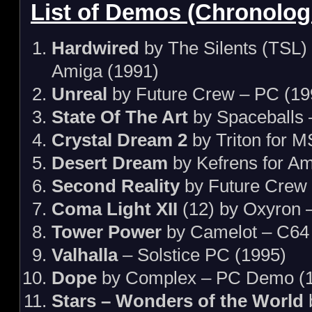
List of Demos (Chronologi
Hardwired
by The Silents (TSL)
Amiga (1991)
Unreal
by Future Crew – PC (19
State Of The Art
by Spaceballs 
Crystal Dream 2
by Triton for 
Desert Dream
by Kefrens for Am
Second Reality
by Future Crew
Coma Light XII
(12) by Oxyron 
Tower Power
by Camelot – C64
Valhalla
– Solstice PC (1995)
Dope
by Complex – PC Demo (
Stars – Wonders of the World