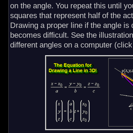
on the angle. You repeat this until 
squares that represent half of the act
Drawing a proper line if the angle is
becomes difficult. See the illustratio
different angles on a computer (click