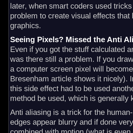
later, when smart coders used tricks
problem to create visual effects that 
graphics.
Seeing Pixels? Missed the Anti Al
Even if you got the stuff calculated 
was there still a problem. If you draw
a computer screen pixel will become 
Bresenham article shows it nicely). 
this side effect had to be used anot
method be used, which is generally
Anti aliasing is a trick for the hum
edges appear blurry and if done very w
combined with motion (what is even 