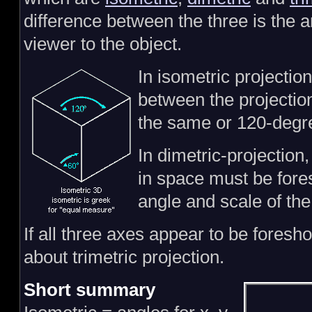
difference between the three is the a
viewer to the object.
In isometric projectio
between the projection
the same or 120-degr
In dimetric-projection,
in space must be fore
angle and scale of the 
If all three axes appear to be foresho
about trimetric projection.
Short summary