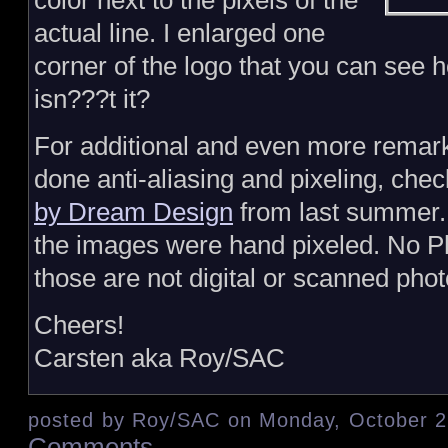
color next to the pixels of the
actual line. I enlarged one
corner of the logo that you can see 
isn???t it?
For additional and even more remar
done anti-aliasing and pixeling, che
by Dream Design
from last summer. Y
the images were hand pixeled. No 
those are not digital or scanned phot
Cheers!
Carsten aka Roy/SAC
posted by Roy/SAC on Monday, October 2
Comments