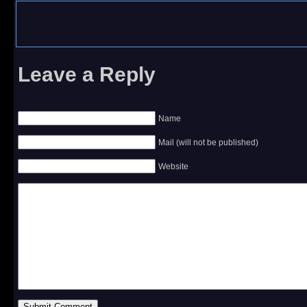
Leave a Reply
Name
Mail (will not be published)
Website