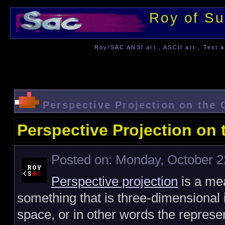
Roy of Su
Roy/SAC ANSI art , ASCII art , Text a
Perspective Projection on the
Perspective Projection on
Posted on: Monday, October 2
Perspective projection
is a me
something that is three-dimensional
space, or in other words the represe