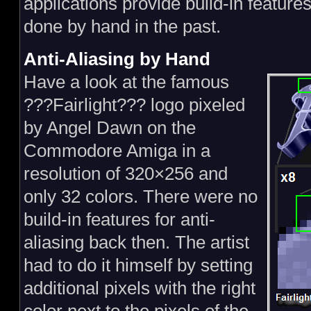
applications provide build-in features
done by hand in the past.
Anti-Aliasing by Hand
Have a look at the famous
???Fairlight??? logo pixeled
by Angel Dawn on the
Commodore Amiga in a
resolution of 320×256 and
only 32 colors. There were no
build-in features for anti-
aliasing back then. The artist
had to do it himself by setting
additional pixels with the right