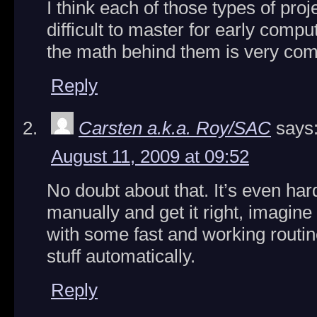
I think each of those types of pro
difficult to master for early comp
the math behind them is very com
Reply
Carsten a.k.a. Roy/SAC
says
August 11, 2009 at 09:52
No doubt about that. It’s even har
manually and get it right, imagine
with some fast and working routine
stuff automatically.
Reply