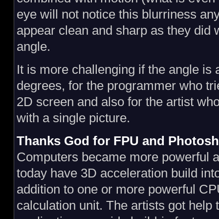
eye will not notice this blurriness a
appear clean and sharp as they did 
angle.
It is more challenging if the angle is
degrees, for the programmer who trie
2D screen and also for the artist who
with a single picture.
Thanks God for FPU and Photos
Computers became more powerful 
today have 3D acceleration build into
addition to one or more powerful CPU
calculation unit. The artists got hel