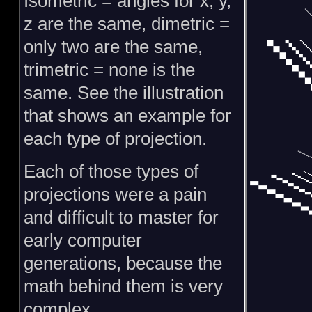
Isometric = angles for x, y,
z are the same, dimetric =
only two are the same,
trimetric = none is the
same. See the illustration
that shows an example for
each type of projection.
Each of those types of
projections were a pain
and difficult to master for
early computer
generations, because the
math behind them is very
complex.