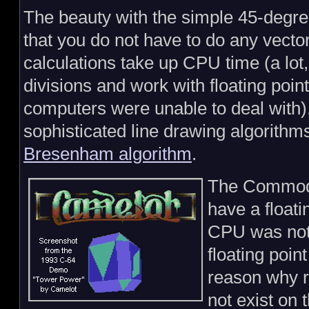
The beauty with the simple 45-degre
that you do not have to do any vector
calculations take up CPU time (a lot
divisions and work with floating poin
computers were unable to deal with),
sophisticated line drawing algorithm
Bresenham algorithm
.
The Commodo
have a floati
CPU was not 
floating poin
reason why r
not exist on 