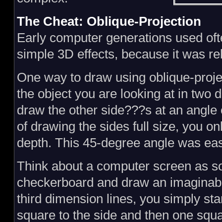
The Cheat: Oblique-Projection
Early computer generations used of
simple 3D effects, because it was rel
One way to draw using oblique-projec
the object you are looking at in two d
draw the other side???s at an angle 
of drawing the sides full size, you o
depth. This 45-degree angle was ea
Think about a computer screen as so
checkerboard and draw an imaginable
third dimension lines, you simply sta
square to the side and then one squ