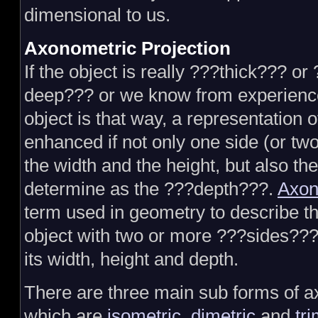
dimensional to us.
Axonometric Projection
If the object is really ???thick??? or
deep??? or we know from experience
object is that way, a representation o
enhanced if not only one side (or t
the width and the height, but also the
determine as the ???depth???.
Axon
term used in geometry to describe th
object with two or more ???sides??? v
its width, height and depth.
There are three main sub forms of a
which are
isometric
,
dimetric
and
tri