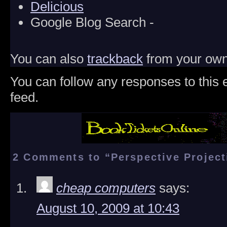
Delicious
Google Blog Search -
You can also
trackback
from your own 
You can follow any responses to this 
feed.
2 Comments to “Perspective Project
cheap computers
says:
August 10, 2009 at 10:43