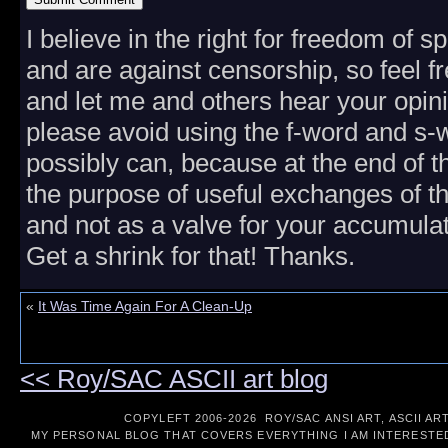
I believe in the right for freedom of 
and are against censorship, so feel fr
and let me and others hear your opini
please avoid using the f-word and s
possibly can, because at the end of th
the purpose of useful exchanges of t
and not as a valve for your accumulat
Get a shrink for that! Thanks.
«
It Was Time Again For A Clean-Up
<< Roy/SAC ASCII art blog
COPYLEFT 2006-
2026 ROY/SAC ANSI ART, ASCII AR
MY PERSONAL BLOG THAT COVERS EVERYTHING I AM INTERESTED