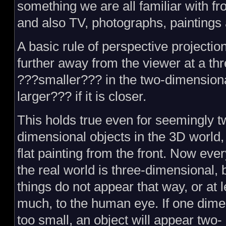
something we are all familiar with f
and also TV, photographs, paintings
A basic rule of perspective projection
further away from the viewer at a th
???smaller??? in the two-dimension
larger??? if it is closer.
This holds true even for seemingly t
dimensional objects in the 3D world, 
flat painting from the front. Now ever
the real world is three-dimensional,
things do not appear that way, or at l
much, to the human eye. If one dime
too small, an object will appear two-