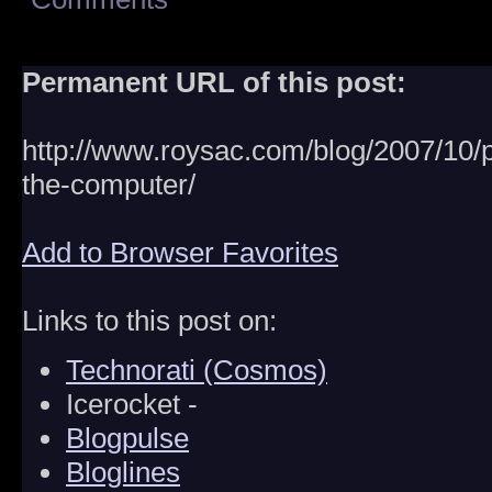
Permanent URL of this post:
http://www.roysac.com/blog/2007/10/p
the-computer/
Add to Browser Favorites
Links to this post on:
Technorati (Cosmos)
Icerocket -
Blogpulse
Bloglines