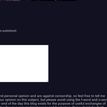
 be published)
and personal opinion and are against censorship, so feel free to tell me
ur opinion on this subject, but please avoid using the f-word and s-wo
end of the day this blog exists for the purpose of useful exchanges of