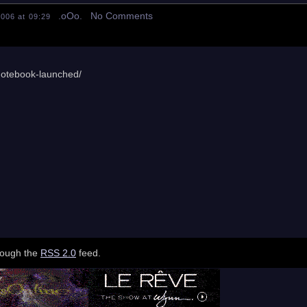
.oOo. No Comments
006 at 09:29
notebook-launched/
hrough the
RSS 2.0
feed.