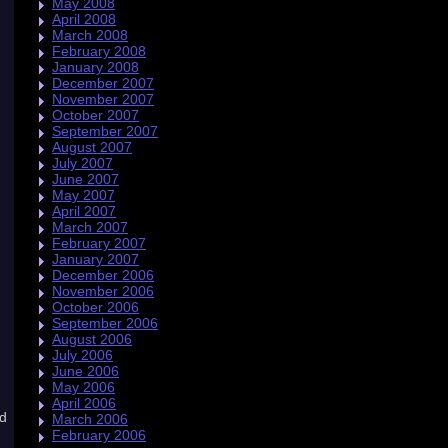
May 2008
April 2008
March 2008
February 2008
January 2008
December 2007
November 2007
October 2007
September 2007
August 2007
July 2007
June 2007
May 2007
April 2007
March 2007
February 2007
January 2007
December 2006
November 2006
October 2006
September 2006
August 2006
July 2006
June 2006
May 2006
April 2006
rd
March 2006
February 2006