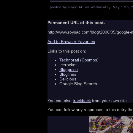
posted by Roy/SAC on Wednesday, May 17th, 2
Permanent URL of this post:
http://www.roysac.com/blog/2006/05/google-
Add to Browser Favorites
Links to this post on:
Technorati (Cosmos)
Icerocket -
Blogpulse
Bloglines
Delicious
Google Blog Search -
You can also
trackback
from your own site.
You can follow any responses to this entry t