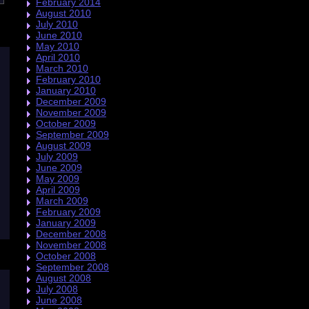
February 2014
August 2010
July 2010
June 2010
May 2010
April 2010
March 2010
February 2010
January 2010
December 2009
November 2009
October 2009
September 2009
August 2009
July 2009
June 2009
May 2009
April 2009
March 2009
February 2009
January 2009
December 2008
November 2008
October 2008
September 2008
August 2008
July 2008
June 2008