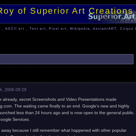
Roy of Superior Art Creations
, ASCII art , Text art, Pixel art, Wikipedia, deviantART, Cirque 
h, 2006 09:29
ile already, secret Screenshots and Video Presentations made
g.com. The waiting came finally to an end. Google’s new and highly
unched less than 24 hours ago and is now open to the general public.
Google Services.
ht away because I still remember what happened with other popular