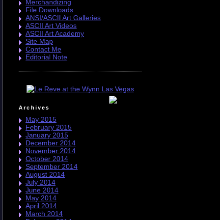
Merchandizing
File Downloads
ANSI/ASCII Art Galleries
ASCII Art Videos
ASCII Art Academy
Site Map
Contact Me
Editorial Note
Archives
May 2015
February 2015
January 2015
December 2014
November 2014
October 2014
September 2014
August 2014
July 2014
June 2014
May 2014
April 2014
March 2014