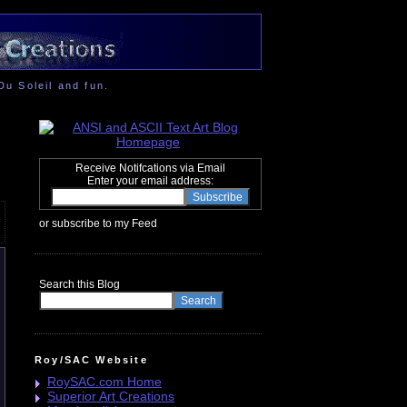
Du Soleil and fun.
Receive Notifcations via Email
Enter your email address:
or subscribe to my Feed
Search this Blog
Roy/SAC Website
RoySAC.com Home
Superior Art Creations