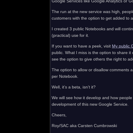
Google Services like Google Analytics or G
The run at the new service was high, peopl
customers with the option to get added to a 
I created 3 public Notebooks and will contin
(practical) use for it.
If you want to have a peek, visit
My public 
public. What I miss is the option to share it
see the option to give others the right to 
The option to allow or disallow comments 
per Notebook.
Well, it’s a beta, isn’t it?
We will see how it develop and how people a
development of this new Google Service.
Cheers,
Roy/SAC aka Carsten Cumbrowski