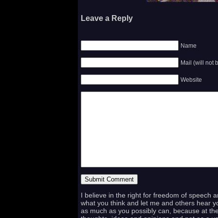
Leave a Reply
Name
Mail (will not
Website
I believe in the right for freedom of speech 
what you think and let me and others hear yo
as much as you possibly can, because at the 