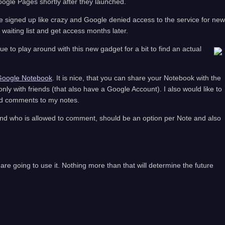
oogle Pages shortly after they launched.
e signed up like crazy and Google denied access to the service for new
waiting list and get access months later.
ue to play around with this new gadget for a bit to find an actual
Google Notebook
. It is nice, that you can share your Notebook with the
 only with friends (that also have a Google Account). I also would like to
add comments to my notes.
and who is allowed to comment, should be an option per Note and also
re going to use it. Nothing more than that will determine the future