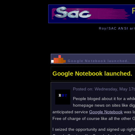
Roy/SAC ANSI art 
Google Notebook launched.
Google Notebook launched.
Posted on: Wednesday, May 17t
People bloged about it for a wh
homepage news on sites like dig
anticipated service
Google Notebook
was la
Free of charge of course like all the other 
I seized the opportunity and signed up rig