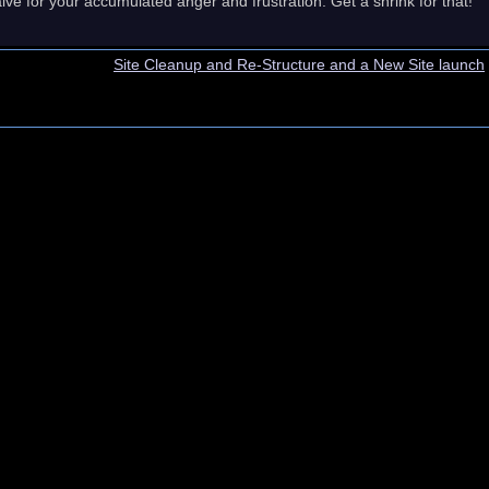
lve for your accumulated anger and frustration. Get a shrink for that!
Site Cleanup and Re-Structure and a New Site launch