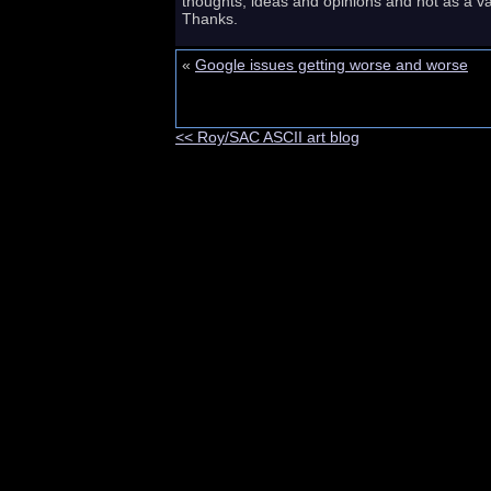
thoughts, ideas and opinions and not as a va
Thanks.
«
Google issues getting worse and worse
<< Roy/SAC ASCII art blog