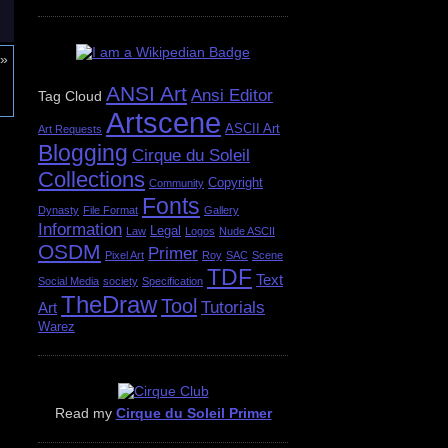
»
ANSI Art
Ansi Editor
Tag Cloud
Artscene
ASCII Art
Art Requests
Blogging
Cirque du Soleil
Collections
Copyright
Community
Fonts
Dynasty
File Format
Gallery
Information
Legal
Law
Logos
Nude ASCII
OSDM
Primer
Pixel Art
Roy
SAC
Scene
TDF
Text
Social Media
society
Specification
TheDraw
Tool
Tutorials
Art
Warez
Read my
Cirque du Soleil Primer